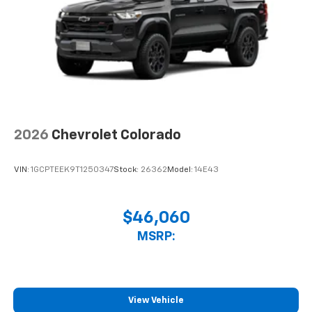
2026
Chevrolet Colorado
VIN:
1GCPTEEK9T1250347
Stock:
26362
Model:
14E43
$46,060
MSRP:
View Vehicle