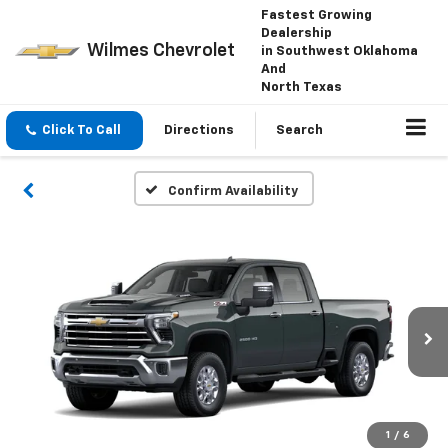
Fastest Growing
Dealership
Wilmes Chevrolet
in Southwest Oklahoma
And
North Texas
Click To Call
Directions
Search
Confirm Availability
1
/
6