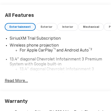
All Features
Entertainment
Exterior
Interior
Mechanical
P
SiriusXM Trial Subscription
Wireless phone projection
™
1
™
2
For Apple CarPlay
and Android Auto
13.4" diagonal Chevrolet Infotainment 3 Premium
System with Google built-in
13.4" diagonal Chevrolet Infotainment 3
Premium System with Google built-in,
includes multi-touch display,
Read More...
1
AM/FM/SiriusXM
radio capable
®2
Bluetooth®
streaming audio for music and
select phones
Warranty
Wireless Apple CarPlay™ capability for
3
compatible phones