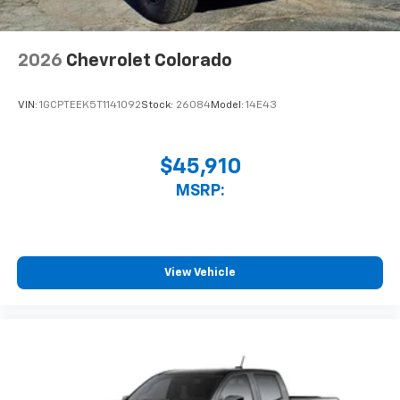
2026
Chevrolet Colorado
VIN:
1GCPTEEK5T1141092
Stock:
26084
Model:
14E43
$45,910
MSRP:
View Vehicle