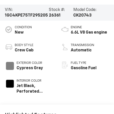
VIN:
Stock #:
Model Code:
1GC4KPE75TF295205
26361
CK20743
CONDITION
ENGINE
New
6.6L V8 Gas engine
BODY STYLE
TRANSMISSION
Crew Cab
Automatic
EXTERIOR COLOR
FUEL TYPE
Cypress Gray
Gasoline Fuel
INTERIOR COLOR
Jet Black,
Perforated
Leather-
Appointed Front
Outboard Seat