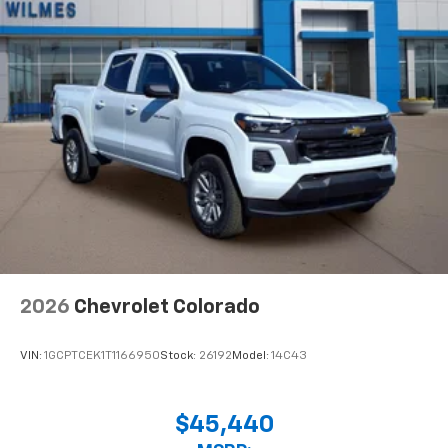
2026
Chevrolet Colorado
VIN:
1GCPTCEK1T1166950
Stock:
26192
Model:
14C43
$45,440