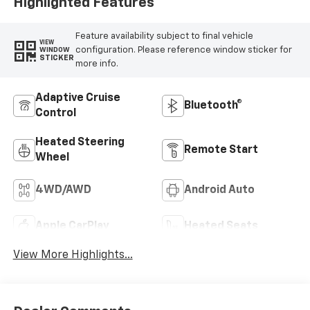
Trim
Highlighted Features
Feature availability subject to final vehicle
VIEW
configuration. Please reference window sticker for
WINDOW
STICKER
more info.
Adaptive Cruise
Bluetooth®
Control
Heated Steering
Remote Start
Wheel
4WD/AWD
Android Auto
Apple CarPlay
Heated Seats
View More Highlights...