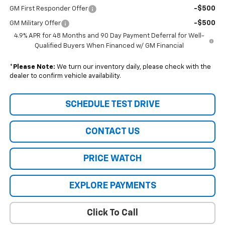
-$500
GM First Responder Offer
-$500
GM Military Offer
4.9% APR for 48 Months and 90 Day Payment Deferral for Well-
Qualified Buyers When Financed w/ GM Financial
*
Please Note:
We turn our inventory daily, please check with the
dealer to confirm vehicle availability.
SCHEDULE TEST DRIVE
CONTACT US
PRICE WATCH
EXPLORE PAYMENTS
Click To Call