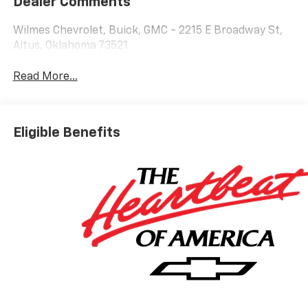
Dealer Comments
Wilmes Chevrolet, Buick, GMC - 2215 E Broadway St,
Altus, Oklahoma 73521
Read More...
Eligible Benefits