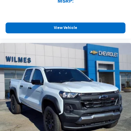
MSRP:
View Vehicle