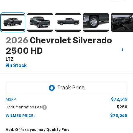
2026
Chevrolet Silverado
2500 HD
LTZ
In Stock
$72,515
MSRP:
$250
Documentation Fee
$73,065
WILMES PRICE:
Add. Offers you may Qualify For: