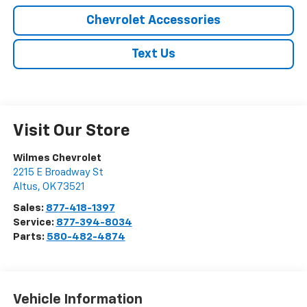
Chevrolet Accessories
Text Us
Visit Our Store
Wilmes Chevrolet
2215 E Broadway St
Altus
,
OK
73521
Sales:
877-418-1397
Service:
877-394-8034
Parts:
580-482-4874
Vehicle Information