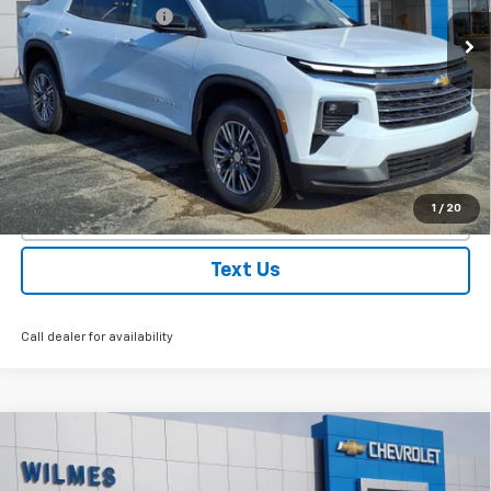
Ext.
Int.
Courtesy Transportation Unit
Documentation Fee
$250
WILMES PRICE:
$45,455
VIEW DETAILS
EXPLORE PAYMENTS
1
/
20
Click To Call
Text Us
Call dealer for availability
Compare Vehicle
Window Sticker
New
2026
Chevrolet Colorado
Trail Boss
VIN:
1GCPTEEK5T1141092
Stock:
26084
Model:
14E43