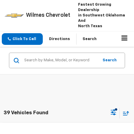
Fastest Growing
Dealership
Wilmes Chevrolet
in Southwest Oklahoma
And
North Texas
Click To Call
Directions
Search
Search
39 Vehicles Found
Compare Vehicle
Window Sticker
New
2026
Chevrolet Trax
LT