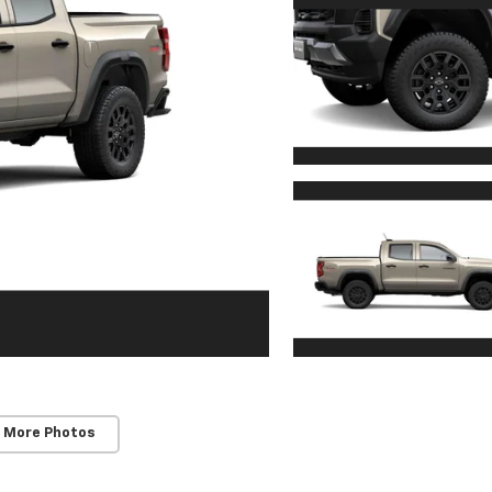
 More Photos