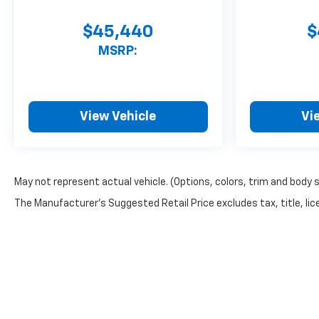
$45,440
$
MSRP:
View Vehicle
Vi
May not represent actual vehicle. (Options, colors, trim and body 
The Manufacturer's Suggested Retail Price excludes tax, title, lice