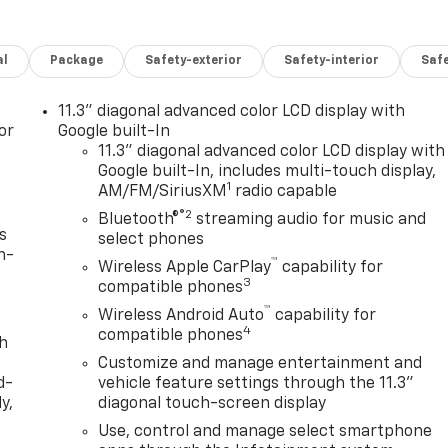
al
Package
Safety-exterior
Safety-interior
Saf
11.3" diagonal advanced color LCD display with
or
Google built-In
11.3" diagonal advanced color LCD display with
Google built-In, includes multi-touch display,
1
AM/FM/SiriusXM
radio capable
®2
Bluetooth®
streaming audio for music and
s
select phones
n-
™
Wireless Apple CarPlay
capability for
3
compatible phones
™
Wireless Android Auto
capability for
4
compatible phones
th
Customize and manage entertainment and
d-
vehicle feature settings through the 11.3"
y,
diagonal touch-screen display
Use, control and manage select smartphone