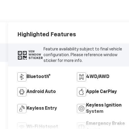
Highlighted Features
Feature availability subject to final vehicle
VIEW
configuration. Please reference window
WINDOW
STICKER
sticker for more info.
Bluetooth®
4WD/AWD
Android Auto
Apple CarPlay
Keyless Ignition
Keyless Entry
System
Emergency Brake
Wi-Fi Hotspot