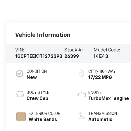
Vehicle Information
VIN:
Stock #:
Model Code:
1GCPTEEK1T1272293
26399
14E43
CONDITION
CITY/HIGHWAY
New
17/22 MPG
BODY STYLE
ENGINE
™
Crew Cab
TurboMax
engine
EXTERIOR COLOR
TRANSMISSION
White Sands
Automatic