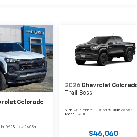
2026
Chevrolet Colorad
Trail Boss
rolet Colorado
VIN:
1GCPTEEK9T1250347
Stock:
26362
Model:
14E43
1141092
Stock:
26084
$46,060