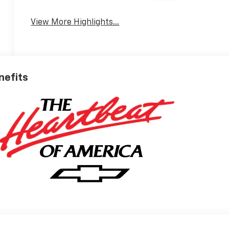
Assist
View More Highlights...
nefits