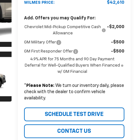
$42,610
WILMES PRICE:
Add. Offers you may Qualify For:
-$2,000
Chevrolet Mid-Pickup Competitive Cash
Allowance
-$500
GM Military Offer
-$500
GM First Responder Offer
4.9% APR for 75 Months and 90 Day Payment
Deferral for Well-Qualified Buyers When Financed
w/ GM Financial
*
Please Note:
We turn our inventory daily, please
check with the dealer to confirm vehicle
availability.
SCHEDULE TEST DRIVE
CONTACT US