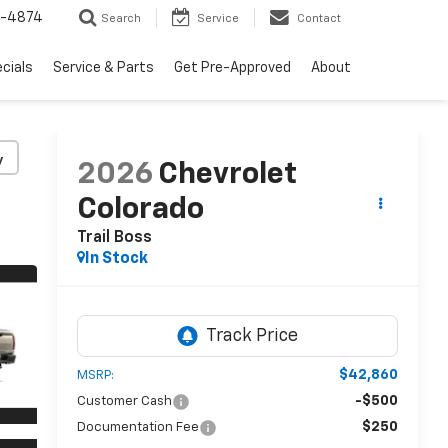
2-4874
Search
Service
Contact
cials
Service & Parts
Get Pre-Approved
About
y
2026
Chevrolet
Colorado
Trail Boss
In Stock
$42,860
MSRP:
-$500
Customer Cash
$250
Documentation Fee