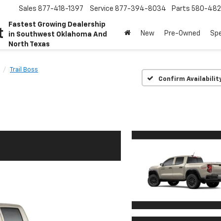
Sales
877-418-1397
Service
877-394-8034
Parts
580-48
Fastest Growing Dealership
t
New
Pre-Owned
Spe
in Southwest Oklahoma And
North Texas
Trail Boss
Confirm Availabilit