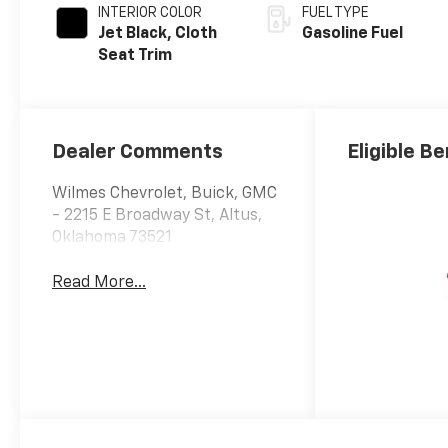
INTERIOR COLOR
FUEL TYPE
Jet Black, Cloth
Gasoline Fuel
Seat Trim
Dealer Comments
Eligible Be
Wilmes Chevrolet, Buick, GMC
- 2215 E Broadway St, Altus,
Oklahoma 73521
Read More...