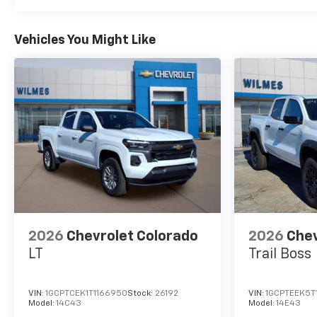
Vehicles You Might Like
2026
Chevrolet Colorado
2026
Chev
LT
Trail Boss
VIN:
1GCPTCEK1T1166950
Stock:
26192
VIN:
1GCPTEEK5T
Model:
14C43
Model:
14E43