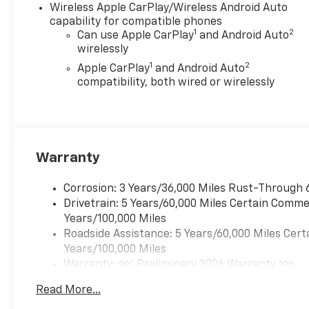
Wireless Apple CarPlay/Wireless Android Auto
capability for compatible phones
1
2
Can use Apple CarPlay
and Android Auto
wirelessly
1
2
Apple CarPlay
and Android Auto
compatibility, both wired or wirelessly
Warranty
Corrosion: 3 Years/36,000 Miles Rust-Through 
Drivetrain: 5 Years/60,000 Miles Certain Commer
Years/100,000 Miles
Roadside Assistance: 5 Years/60,000 Miles Cert
Years/100,000 Miles
Warranty: <<< Preliminary 2026 Warranty >>>
Basic: 3 Years/36,000 Miles
Read More...
Maintenance: First Visit: 12 Months/12,000 Mil