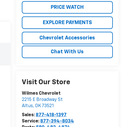
PRICE WATCH
EXPLORE PAYMENTS
Chevrolet Accessories
Chat With Us
Visit Our Store
Wilmes Chevrolet
2215 E Broadway St
Altus
,
OK
73521
Sales:
877-418-1397
Service:
877-394-8034