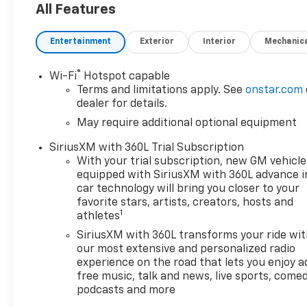
All Features
Entertainment
Exterior
Interior
Mechanic
®
Wi-Fi
Hotspot capable
Terms and limitations apply. See
onstar.com
dealer for details.
May require additional optional equipment
SiriusXM with 360L Trial Subscription
With your trial subscription, new GM vehicle
equipped with SiriusXM with 360L advance i
car technology will bring you closer to your
favorite stars, artists, creators, hosts and
1
athletes
SiriusXM with 360L transforms your ride wi
our most extensive and personalized radio
experience on the road that lets you enjoy a
free music, talk and news, live sports, comed
podcasts and more