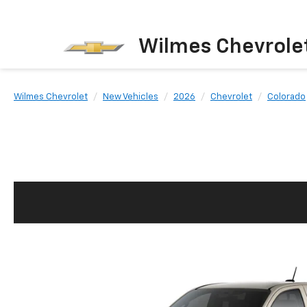
Wilmes Chevrole
Wilmes Chevrolet
New Vehicles
2026
Chevrolet
Colorado