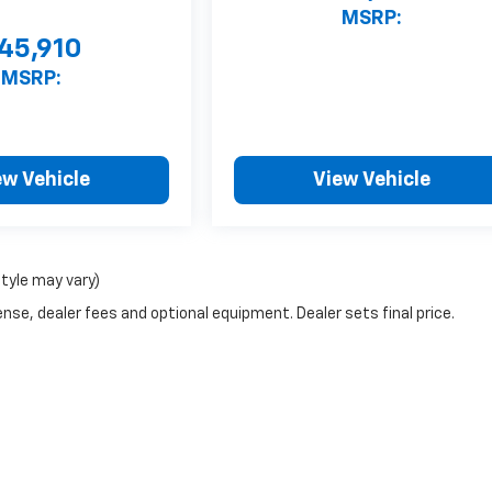
MSRP:
45,910
MSRP:
ew Vehicle
View Vehicle
style may vary)
nse, dealer fees and optional equipment. Dealer sets final price.