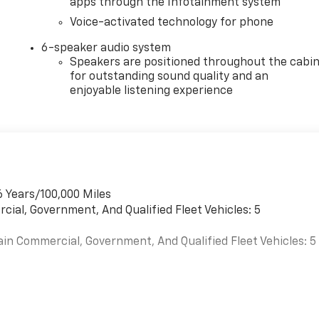
apps through the Infotainment system
Voice-activated technology for phone
6-speaker audio system
Speakers are positioned throughout the cabi
for outstanding sound quality and an
enjoyable listening experience
6 Years/100,000 Miles
cial, Government, And Qualified Fleet Vehicles: 5
ain Commercial, Government, And Qualified Fleet Vehicles: 5
es