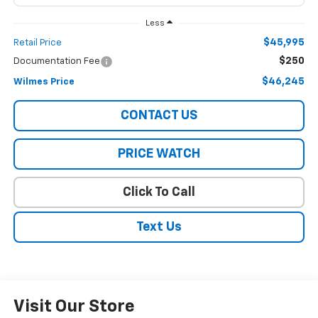
Less
$45,995
Retail Price
$250
Documentation Fee
$46,245
Wilmes Price
CONTACT US
PRICE WATCH
Click To Call
Text Us
Visit Our Store