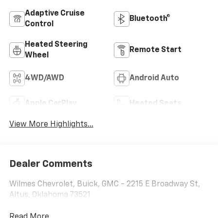
Adaptive Cruise
Bluetooth®
Control
Heated Steering
Remote Start
Wheel
4WD/AWD
Android Auto
Apple CarPlay
Heated Seats
View More Highlights...
Dealer Comments
Wilmes Chevrolet, Buick, GMC - 2215 E Broadway St,
Altus, Oklahoma 73521
Read More...