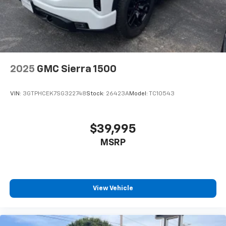
Terms and limitations apply. See
onstar.com
or
dealer for details.
May require additional optional equipment
13.4" diagonal Chevrolet Infotainment 3 Premium
System with Google built-in
13.4" diagonal Chevrolet Infotainment 3
2025
GMC Sierra 1500
Premium System with Google built-in,
includes multi-touch display,
1
AM/FM/SiriusXM
radio capable
VIN:
3GTPHCEK7SG322748
Stock:
26423A
Model:
TC10543
®2
Bluetooth®
streaming audio for music and
select phones
$39,995
Wireless Apple CarPlay™ capability for
3
compatible phones
MSRP
™
Wireless Android Auto
capability for
4
compatible phones
Customize and manage entertainment and
View Vehicle
vehicle feature settings through the 13.4"
diagonal touch-screen display
Use, control and manage select smartphone
apps through the Infotainment system