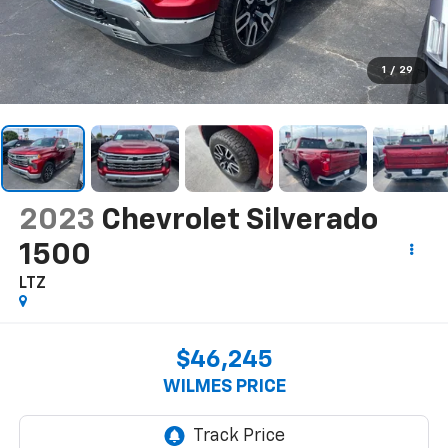
1
/
29
2023
Chevrolet Silverado
1500
LTZ
$46,245
WILMES PRICE