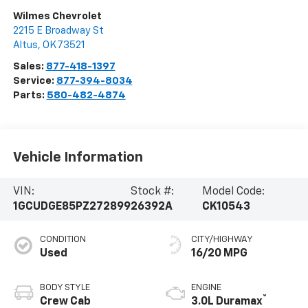
Wilmes Chevrolet
2215 E Broadway St
Altus
,
OK
73521
Sales:
877-418-1397
Service:
877-394-8034
Parts:
580-482-4874
Vehicle Information
VIN:
Stock #:
Model Code:
1GCUDGE85PZ272899
26392A
CK10543
CONDITION
CITY/HIGHWAY
Used
16/20 MPG
BODY STYLE
ENGINE
®
Crew Cab
3.0L Duramax