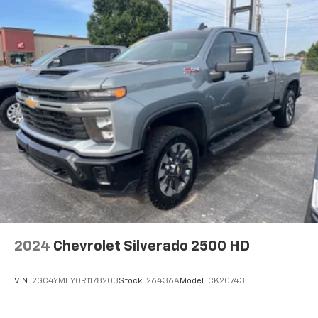
Voice-activated technology for phone
2024
Chevrolet Silverado 2500 HD
VIN:
2GC4YMEY0R1178203
Stock:
26436A
Model:
CK20743