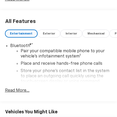
All Features
Entertainment
Exterior
Interior
Mechanical
P
®
Bluetooth®
Pair your compatible mobile phone to your
1
vehicle's infotainment system
Place and receive hands-free phone calls
Store your phone's contact list in the system
to place an outgoing call quickly using the
touch-screen display or voice command
system
Read More...
With streaming audio capability, you can
listen to files stored on your phone or
Bluetooth® digital media device
Vehicles You Might Like
®
SiriusXM
with 360L 3-month Trial Subscription