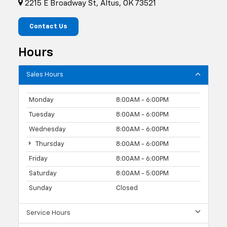
2215 E Broadway St, Altus, OK 73521
Contact Us
Hours
Sales Hours
Monday
8:00AM - 6:00PM
Tuesday
8:00AM - 6:00PM
Wednesday
8:00AM - 6:00PM
Thursday
8:00AM - 6:00PM
Friday
8:00AM - 6:00PM
Saturday
8:00AM - 5:00PM
Sunday
Closed
Service Hours