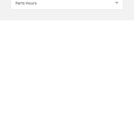
Parts Hours