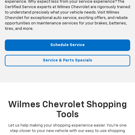
experience. Why expect less from your service experience? The
Certified Service experts at Wilmes Chevrolet are rigorously trained
to understand precisely what your vehicle needs. Visit Wilmes
Chevrolet for exceptional auto service, exciting offers, and rebate
opportunities on maintenance services for your brakes, batteries,
tires, and more.
Schedule Service
Service & Parts Specials
Wilmes Chevrolet Shopping
Tools
Let us help making your shopping experience easier. You're one
step closer to your new vehicle with our easy to use shopping