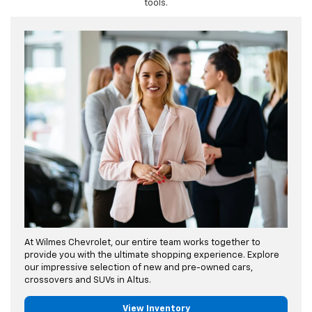
tools.
At Wilmes Chevrolet, our entire team works together to
provide you with the ultimate shopping experience. Explore
our impressive selection of new and pre-owned cars,
crossovers and SUVs in Altus.
View Inventory