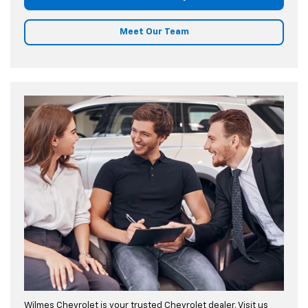
Meet Our Team
Wilmes Chevrolet is your trusted Chevrolet dealer. Visit us