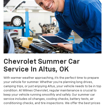
Chevrolet Summer Car
Service In Altus, OK
With warmer weather approaching, it's the perfect time to prepare
your vehicle for summer. Whether you're planning long drives,
camping trips, or just enjoying Altus, your vehicle needs to be in top
condition. At Wilmes Chevrolet, regular maintenance is crucial to
keep your vehicle running smoothly and safely. Our summer car
service includes oil changes, cooling checks, battery tests, air
conditioning checks, and tire inspections. We offer the best prices