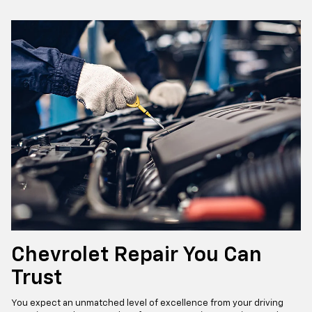
Chevrolet Repair You Can
Trust
You expect an unmatched level of excellence from your driving