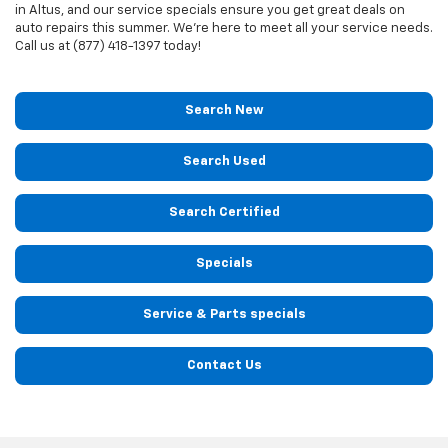
in Altus, and our service specials ensure you get great deals on
auto repairs this summer. We're here to meet all your service needs.
Call us at (877) 418-1397 today!
Search New
Search Used
Search Certified
Specials
Service & Parts specials
Contact Us