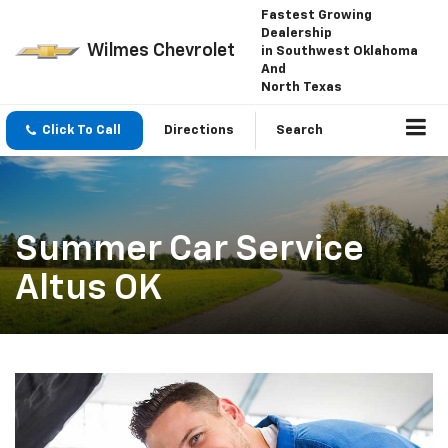
Fastest Growing
Dealership
Wilmes Chevrolet
in Southwest Oklahoma
And
North Texas
Click To Call
Directions
Search
Summer Car Service
Altus OK