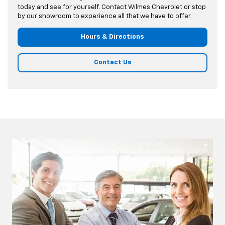
today and see for yourself. Contact Wilmes Chevrolet or stop
by our showroom to experience all that we have to offer.
Hours & Directions
Contact Us