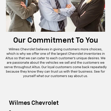
Our Commitment To You
Wilmes Chevrolet believes in giving customers more choices,
which is why we offer one of the largest Chevrolet inventories in
Altus so that we can cater to each customer’s unique desires. We
are passionate about the vehicles we sell and the customers we
serve throughout Altus. Our loyal customers come back repeatedly
because they know they can trust us with their business. See for
yourself what our customers say about us.
Wilmes Chevrolet