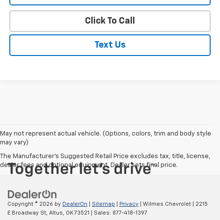
Click To Call
Text Us
May not represent actual vehicle. (Options, colors, trim and body style
may vary)
The Manufacturer's Suggested Retail Price excludes tax, title, license,
dealer fees and optional equipment. Dealer sets final price.
Copyright © 2026
by
DealerOn
|
Sitemap
|
Privacy
| Wilmes Chevrolet
|
2215
E Broadway St,
Altus,
OK
73521
| Sales:
877-418-1397