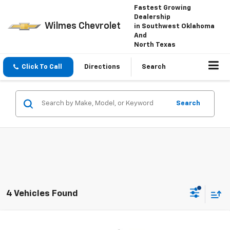
Fastest Growing
Dealership
Wilmes Chevrolet
in Southwest Oklahoma
And
North Texas
Click To Call
Directions
Search
Search
4 Vehicles Found
Compare Vehicle
Window Sticker
New
2026
Chevrolet Silverado 1500
LT Trail