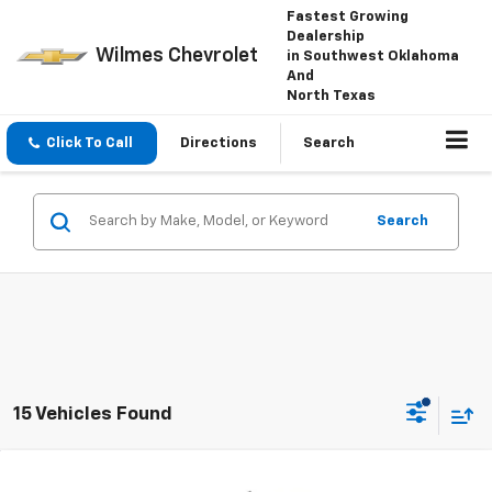
Fastest Growing
Dealership
Wilmes Chevrolet
in Southwest Oklahoma
And
North Texas
Click To Call
Directions
Search
Search
15 Vehicles Found
Compare Vehicle
Window Sticker
New
2026
Chevrolet Silverado 1500
Custom