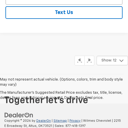
Text Us
Show: 12
May not represent actual vehicle. (Options, colors, trim and body style
may vary)
The Manufacturer's Suggested Retail Price excludes tax, title, license,
dealer fees and optional equipment. Dealer sets final price.
Copyright © 2026
by
DealerOn
|
Sitemap
|
Privacy
| Wilmes Chevrolet
|
2215
E Broadway St,
Altus,
OK
73521
| Sales:
877-418-1397