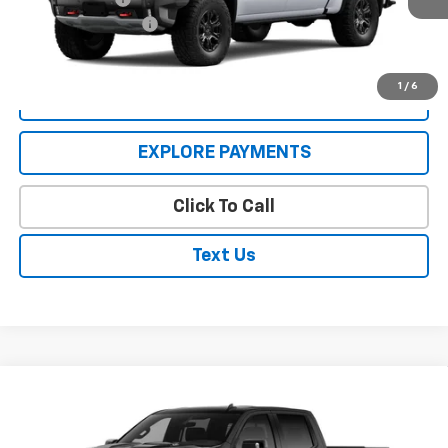
Documentation Fee
$250
WILMES PRICE:
$74,370
1
/
6
VIEW DETAILS
EXPLORE PAYMENTS
Click To Call
Text Us
Compare Vehicle
Window Sticker
New
2026
Chevrolet Silverado 1500
ZR2
VIN:
3GCUKHEL4TG452675
Stock:
26446
Model:
CK10543