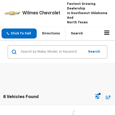
Fastest Growing
Dealership
Wilmes Chevrolet
in Southwest Oklahoma
And
North Texas
Click To Call
Directions
Search
Search
8 Vehicles Found
Compare Vehicle
Window Sticker
New
2026
Chevrolet Trailblazer
LT