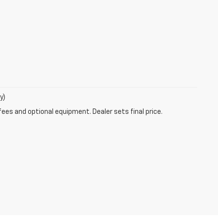
y)
fees and optional equipment. Dealer sets final price.