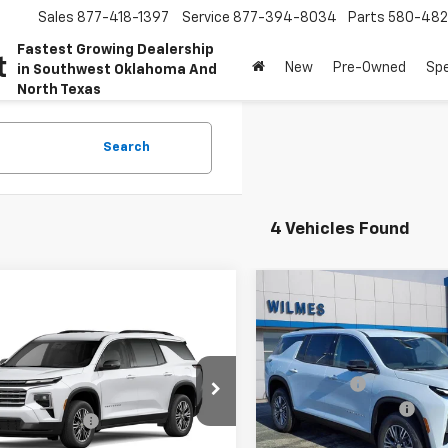
Sales
877-418-1397
Service
877-394-8034
Parts
580-48
Fastest Growing Dealership
t
New
Pre-Owned
Spe
in Southwest Oklahoma And
North Texas
Search
4 Vehicles Found
Compare Vehicle
Win
New
2026
Chevrolet
mpare Vehicle
Window Sticker
Traverse
LT
2027
Chevrolet
MSRP:
erse
LT
Special Offer
Price Dro
Bonus Cash
$44,830
VIN:
1GNERGKS1TJ126747
Stock
Documentation Fee
cial Offer
Model:
1LB56
entation Fee
$250
WILMES PRICE:
NERGKS1VJ106825
Stock:
27004