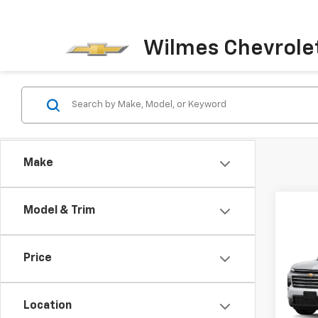
Wilmes Chevrole
Make
Model & Trim
Co
New
Price
Trav
MSRP:
Spe
Docum
Location
VIN:
1G