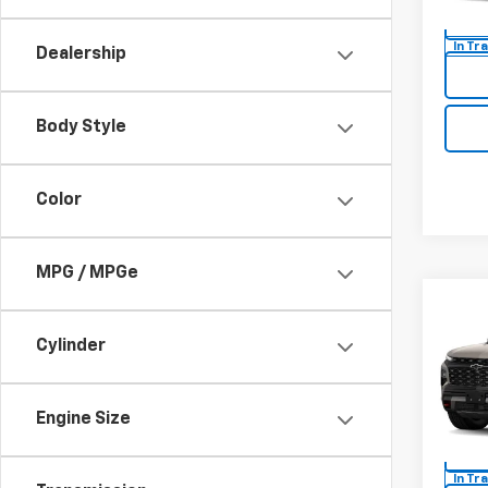
Model:
In Tr
Dealership
Body Style
Color
MPG / MPGe
Co
New
Cylinder
Trav
MSRP:
Spe
Docum
Engine Size
VIN:
1G
Model:
In Tr