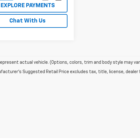
EXPLORE PAYMENTS
Chat With Us
epresent actual vehicle. (Options, colors, trim and body style may var
acturer's Suggested Retail Price excludes tax, title, license, dealer 