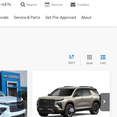
2-4874
Search
Service
Contact
cials
Service & Parts
Get Pre-Approved
About
Sort
List
Grid
dow Sticker
Compare Vehicle
Window Sticker
New
2027
Chevrolet
$45,955
Traverse
Z71
p
-$750
MSRP:
$56,690
:
26033
$250
Special Offer
Documentation Fee
$250
$45,455
VIN:
1GNEVJKS7VJ102464
Stock:
27002