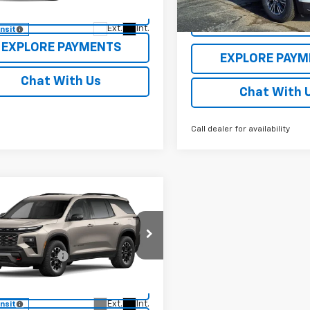
1LB56
Courtesy Transportation
VIEW DETAILS
Unit
VIEW DETAI
Ext.
Int.
ansit
EXPLORE PAYMENTS
EXPLORE PAYM
Chat With Us
Chat With 
Call dealer for availability
mpare Vehicle
Window Sticker
2027
Chevrolet
erse
Z71
$56,690
cial Offer
entation Fee
$250
NEVJKS6VJ113410
Stock:
27008
1LC56
VIEW DETAILS
Ext.
Int.
ansit