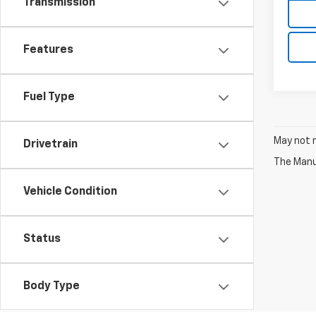
Transmission
Features
Fuel Type
May not r
Drivetrain
The Manuf
Vehicle Condition
Status
Body Type