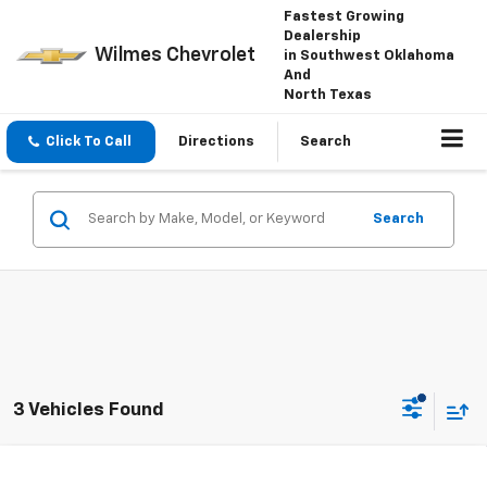
Fastest Growing
Dealership
Wilmes Chevrolet
in Southwest Oklahoma
And
North Texas
Click To Call
Directions
Search
Search
3 Vehicles Found
Compare Vehicle
Window Sticker
New
2026
Chevrolet Tahoe
LT