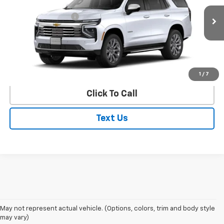
MSRP:
$83,915
Ext.
Int.
In Stock
Documentation Fee
$250
VIEW DETAILS
EXPLORE PAYMENTS
1
/
7
Click To Call
Text Us
May not represent actual vehicle. (Options, colors, trim and body style
may vary)