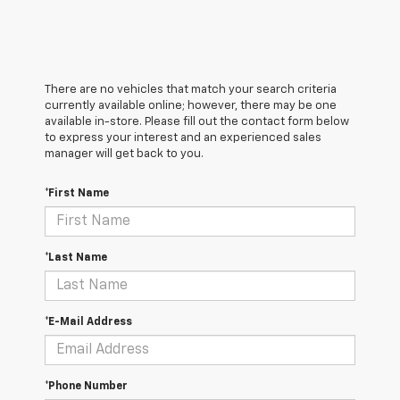
There are no vehicles that match your search criteria
currently available online; however, there may be one
available in-store. Please fill out the contact form below
to express your interest and an experienced sales
manager will get back to you.
*First Name
*Last Name
*E-Mail Address
*Phone Number