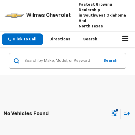
Fastest Growing
Dealership
Wilmes Chevrolet
in Southwest Oklahoma
And
North Texas
Click To Call
Directions
Search
Search
No Vehicles Found