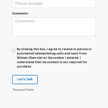
Comments:
By clicking this box, I agree to receive in-person or
automated telemarketing calls and texts from
Wilmes Chevrolet at the number I entered. I
understand that my consent is not required for
purchase.
Let's Talk
*Required Fields