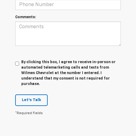
Comments:
By clicking this box, I agree to receive in-person or
automated telemarketing calls and texts from
Wilmes Chevrolet at the number I entered. I
understand that my consent is not required for
purchase.
Let's Talk
*Required Fields