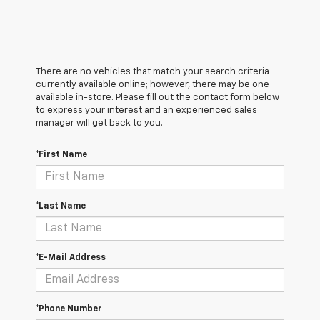
There are no vehicles that match your search criteria
currently available online; however, there may be one
available in-store. Please fill out the contact form below
to express your interest and an experienced sales
manager will get back to you.
*First Name
*Last Name
*E-Mail Address
*Phone Number