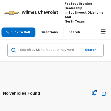
Fastest Growing
Dealership
Wilmes Chevrolet
in Southwest Oklahoma
And
North Texas
Click To Call
Directions
Search
Search
No Vehicles Found