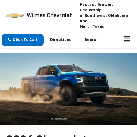
Fastest Growing
Dealership
Wilmes Chevrolet
in Southwest Oklahoma
And
North Texas
Click To Call
Directions
Search