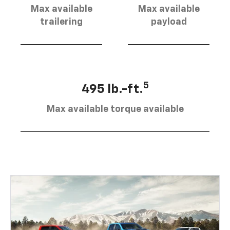
Max available
Max available
trailering
payload
5
495 lb.-ft.
Max available torque available