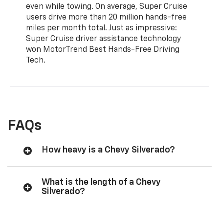
even while towing. On average, Super Cruise
users drive more than 20 million hands-free
miles per month total. Just as impressive:
Super Cruise driver assistance technology
won MotorTrend Best Hands-Free Driving
Tech.
FAQs
How heavy is a Chevy Silverado?
What is the length of a Chevy
Silverado?