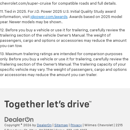
chevrolet.com/super-cruise for compatible roads and full details.
11. Tied in 2025. For J.D. Power 2025 U.S. Initial Quality Study award
information, visit
jdpower.com/awards
. Awards based on 2025 model
year. Newer models may be shown..
12. Before you buy a vehicle or use it for trailering, carefully review the
trailering section of the vehicle Owner’s Manual. The weight of
passengers, cargo and options or accessories may reduce the amount
you can tow.
13. Maximum trailering ratings are intended for comparison purposes
only. Before you buy a vehicle or use it for trailering, carefully review the
Trailering section of the Owner’s Manual. The trailering capacity of your
specific vehicle may vary. The weight of passengers, cargo and options
or accessories may reduce the amount you can trailer.
Copyright © 2026
by
DealerOn
|
Sitemap
|
Privacy
| Wilmes Chevrolet
|
2215