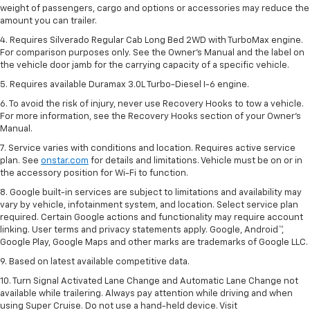
weight of passengers, cargo and options or accessories may reduce the
amount you can trailer.
4. Requires Silverado Regular Cab Long Bed 2WD with TurboMax engine.
For comparison purposes only. See the Owner’s Manual and the label on
the vehicle door jamb for the carrying capacity of a specific vehicle.
5. Requires available Duramax 3.0L Turbo-Diesel I-6 engine.
6. To avoid the risk of injury, never use Recovery Hooks to tow a vehicle.
For more information, see the Recovery Hooks section of your Owner's
Manual.
7. Service varies with conditions and location. Requires active service
plan. See
onstar.com
for details and limitations. Vehicle must be on or in
the accessory position for Wi-Fi to function.
8. Google built-in services are subject to limitations and availability may
vary by vehicle, infotainment system, and location. Select service plan
required. Certain Google actions and functionality may require account
linking. User terms and privacy statements apply. Google, Android™,
Google Play, Google Maps and other marks are trademarks of Google LLC.
9. Based on latest available competitive data.
10. Turn Signal Activated Lane Change and Automatic Lane Change not
available while trailering. Always pay attention while driving and when
using Super Cruise. Do not use a hand-held device. Visit