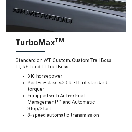
TM
TurboMax
Standard on WT, Custom, Custom Trail Boss,
LT, RST and LT Trail Boss
310 horsepower
Best-in-class 430 lb.-ft. of standard
9
torque
Equipped with Active Fuel
TM
Management
and Automatic
Stop/Start
8-speed automatic transmission