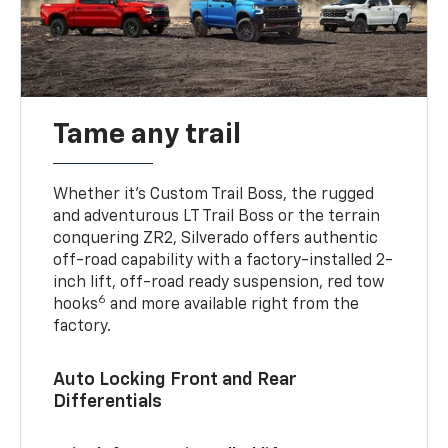
Tame any trail
Whether it’s Custom Trail Boss, the rugged
and adventurous LT Trail Boss or the terrain
conquering ZR2, Silverado offers authentic
off-road capability with a factory-installed 2-
inch lift, off-road ready suspension, red tow
6
hooks
and more available right from the
factory.
Auto Locking Front and Rear
Differentials