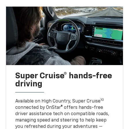
Super Cruise® hands-free
driving
10
Available on High Country, Super Cruise
connected by OnStar® offers hands-free
driver assistance tech on compatible roads,
managing speed and steering to help keep
you refreshed during your adventures —