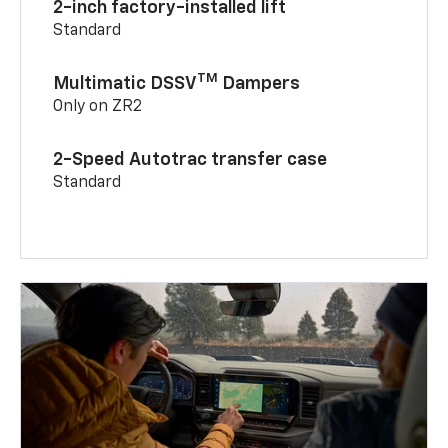
2-inch factory-installed lift
Standard
TM
Multimatic DSSV
Dampers
Only on ZR2
2-Speed Autotrac transfer case
Standard