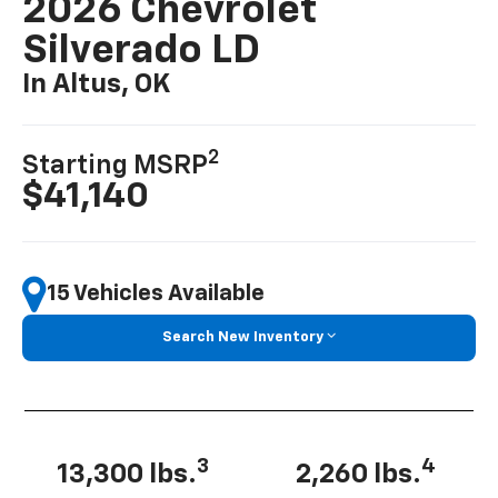
2026 Chevrolet
Silverado LD
In Altus, OK
2
Starting MSRP
$41,140
15 Vehicles Available
Search New Inventory
3
4
13,300 lbs.
2,260 lbs.