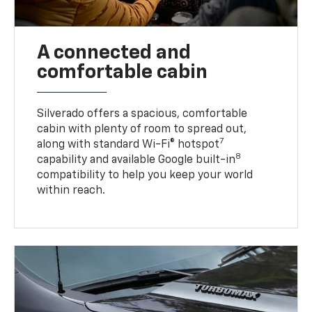
A connected and
comfortable cabin
Silverado offers a spacious, comfortable
cabin with plenty of room to spread out,
7
along with standard Wi-Fi® hotspot
8
capability and available Google built-in
compatibility to help you keep your world
within reach.