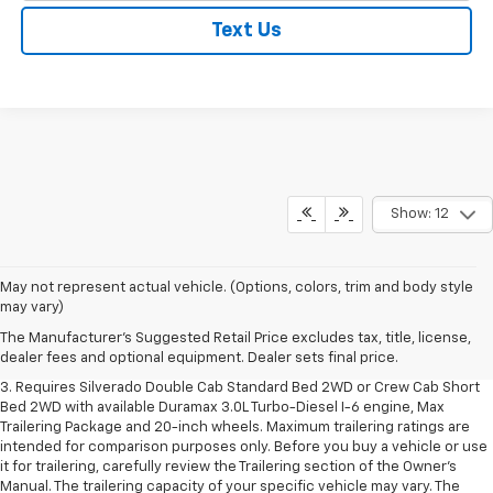
Text Us
Show: 12
1. The Manufacturer's Suggested Retail Price excludes tax, title, license,
May not represent actual vehicle. (Options, colors, trim and body style
dealer fees and optional equipment. Dealer sets final price.
may vary)
2. The Manufacturer's Suggested Retail Price excludes tax, title, license,
The Manufacturer's Suggested Retail Price excludes tax, title, license,
dealer fees and optional equipment. Dealer sets final price.
dealer fees and optional equipment. Dealer sets final price.
3. Requires Silverado Double Cab Standard Bed 2WD or Crew Cab Short
Bed 2WD with available Duramax 3.0L Turbo-Diesel I-6 engine, Max
Trailering Package and 20-inch wheels. Maximum trailering ratings are
intended for comparison purposes only. Before you buy a vehicle or use
it for trailering, carefully review the Trailering section of the Owner’s
Manual. The trailering capacity of your specific vehicle may vary. The