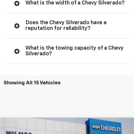
What is the width of a Chevy Silverado?
Does the Chevy Silverado have a
reputation for reliability?
What is the towing capacity of a Chevy
Silverado?
Showing All 15 Vehicles
Compare Vehicle
Window Sticker
New
2026
Chevrolet Silverado 1500
ZR2